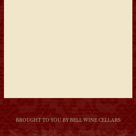
BROUGHT TO YOU BY
BELL WINE CELLARS
(LINK