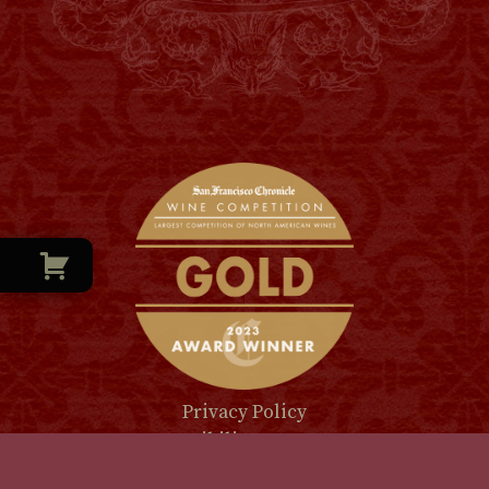
Privacy Policy
Accessibility Statement
Shipping & Return Policy