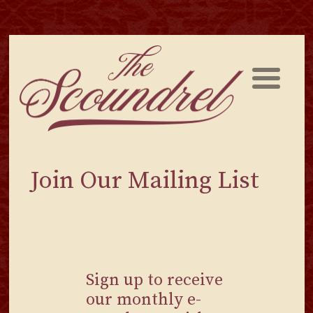
Skip
to
content
Join Our Mailing List
Sign up to receive
our monthly e-