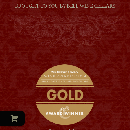
BROUGHT TO YOU BY
BELL WINE CELLARS
(LINK