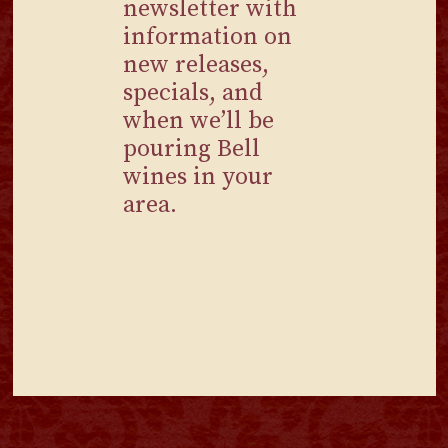
newsletter with
information on
new releases,
specials, and
when we’ll be
pouring Bell
wines in your
area.