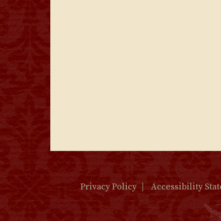
Privacy Policy
Accessibility Sta