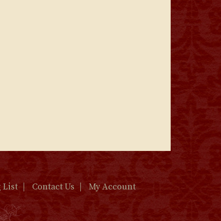
 List
Contact Us
My Account