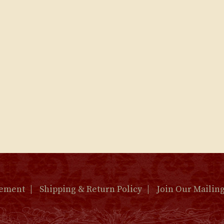
tement
Shipping & Return Policy
Join Our Mailing