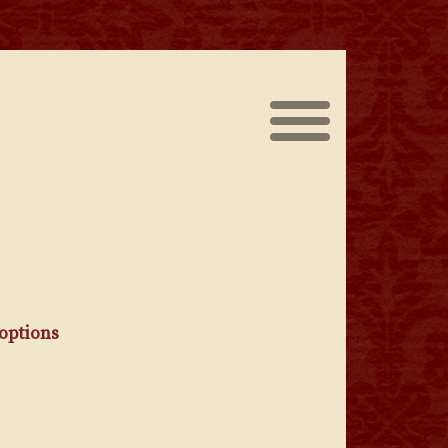
The Scoundrel on Instagram
The Scoundrel on Faceboo
 options