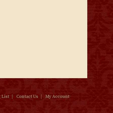
 List
Contact Us
My Account