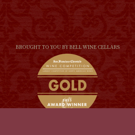
BROUGHT TO YOU BY
BELL WINE CELLARS
(LINK
© 2026
The Scoundrel