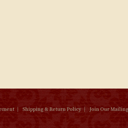
tement
Shipping & Return Policy
Join Our Mailing