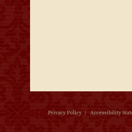
Privacy Policy
Accessibility Sta