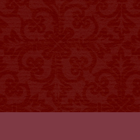
 OPENS IN NEW TAB)