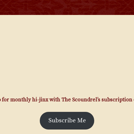
 for monthly hi-jinx with The Scoundrel’s subscription
Subscribe Me